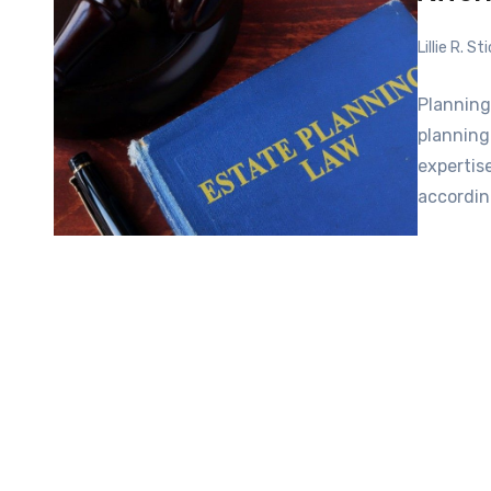
Lillie R. S
Planning
planning
expertis
accordin