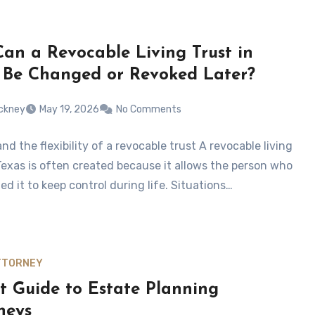
an a Revocable Living Trust in
 Be Changed or Revoked Later?
tickney
May 19, 2026
No Comments
d the flexibility of a revocable trust A revocable living
 Texas is often created because it allows the person who
ed it to keep control during life. Situations…
TTORNEY
t Guide to Estate Planning
neys