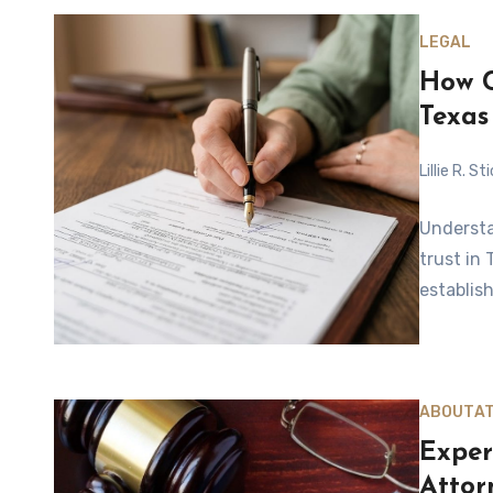
LEGAL
How C
Texas
Lillie R. S
Understan
trust in
establish
ABOUT
A
Exper
Attor