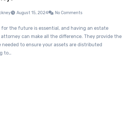
tickney
August 15, 2024
No Comments
 for the future is essential, and having an estate
 attorney can make all the difference. They provide the
e needed to ensure your assets are distributed
g to…