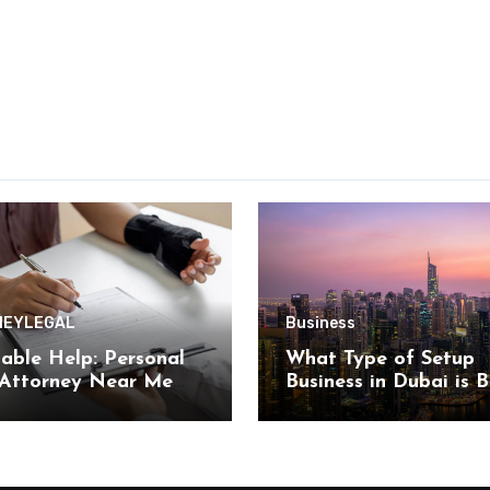
NEY
LEGAL
Business
able Help: Personal
What Type of Setup
 Attorney Near Me
Business in Dubai is B
n by Kearney Law