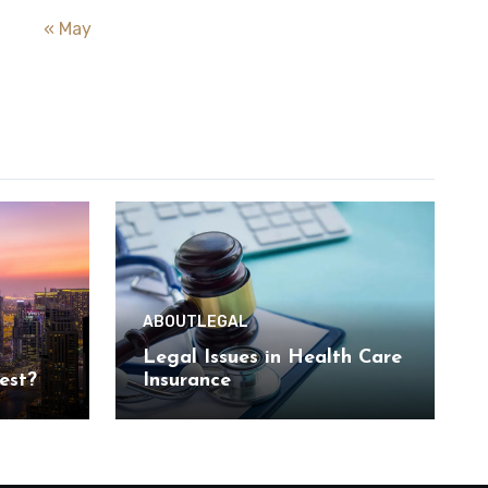
« May
ABOUT
LEGAL
Legal Issues in Health Care
est?
Insurance