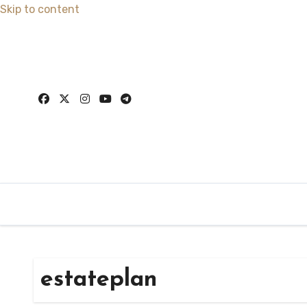
Skip to content
estateplan