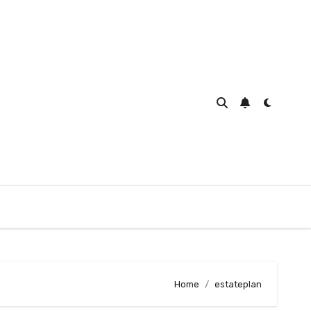
Home
estateplan