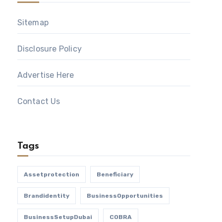
Sitemap
Disclosure Policy
Advertise Here
Contact Us
Tags
Assetprotection
Beneficiary
Brandidentity
BusinessOpportunities
BusinessSetupDubai
COBRA