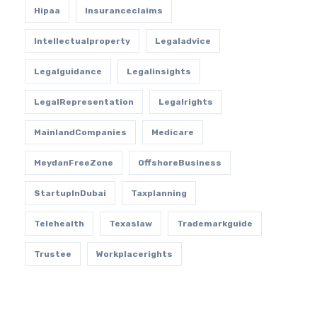
Hipaa
Insuranceclaims
Intellectualproperty
Legaladvice
Legalguidance
Legalinsights
LegalRepresentation
Legalrights
MainlandCompanies
Medicare
MeydanFreeZone
OffshoreBusiness
StartupInDubai
Taxplanning
Telehealth
Texaslaw
Trademarkguide
Trustee
Workplacerights