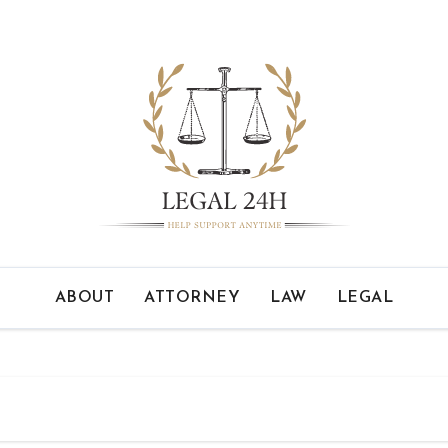
ABOUT
ATTORNEY
LAW
LEGAL