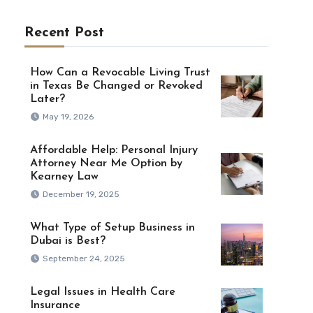
Recent Post
How Can a Revocable Living Trust
in Texas Be Changed or Revoked
Later?
May 19, 2026
Affordable Help: Personal Injury
Attorney Near Me Option by
Kearney Law
December 19, 2025
What Type of Setup Business in
Dubai is Best?
September 24, 2025
Legal Issues in Health Care
Insurance