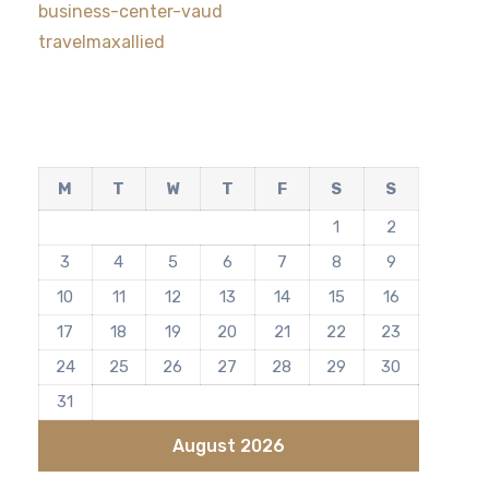
business-center-vaud
travelmaxallied
M
T
W
T
F
S
S
1
2
3
4
5
6
7
8
9
10
11
12
13
14
15
16
17
18
19
20
21
22
23
24
25
26
27
28
29
30
31
August 2026