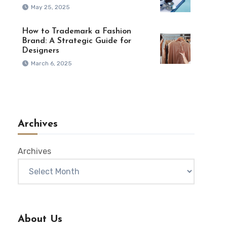
May 25, 2025
How to Trademark a Fashion
Brand: A Strategic Guide for
Designers
March 6, 2025
Archives
Archives
About Us