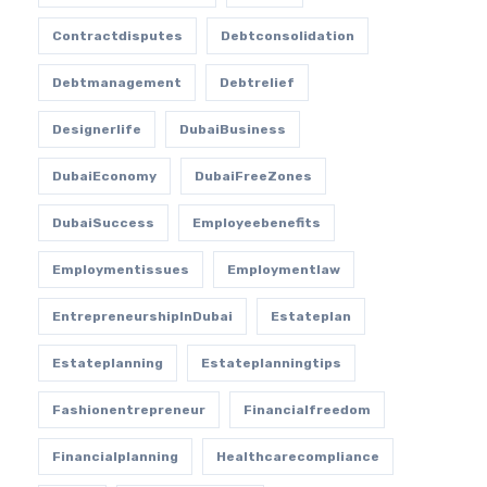
Contractdisputes
Debtconsolidation
Debtmanagement
Debtrelief
Designerlife
DubaiBusiness
DubaiEconomy
DubaiFreeZones
DubaiSuccess
Employeebenefits
Employmentissues
Employmentlaw
EntrepreneurshipInDubai
Estateplan
Estateplanning
Estateplanningtips
Fashionentrepreneur
Financialfreedom
Financialplanning
Healthcarecompliance