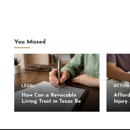
You Missed
LEGAL
ATTOR
How Can a Revocable
Afford
Living Trust in Texas Be
Injury
Changed or Revoked Later?
Optio