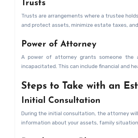
Trusts
Trusts are arrangements where a trustee holds
and protect assets, minimize estate taxes, and
Power of Attorney
A power of attorney grants someone the a
incapacitated. This can include financial and he
Steps to Take with an Es
Initial Consultation
During the initial consultation, the attorney wi
information about your assets, family situation