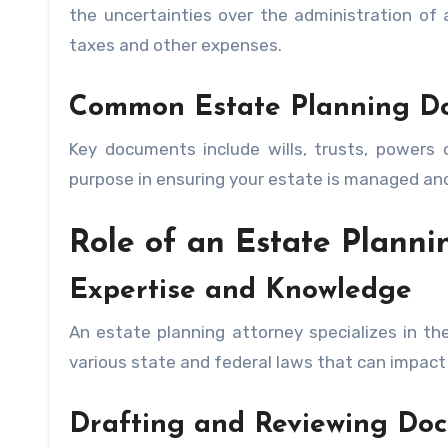
the uncertainties over the administration of
taxes and other expenses.
Common Estate Planning D
Key documents include wills, trusts, powers o
purpose in ensuring your estate is managed and
Role of an Estate Planni
Expertise and Knowledge
An estate planning attorney specializes in th
various state and federal laws that can impact
Drafting and Reviewing Do