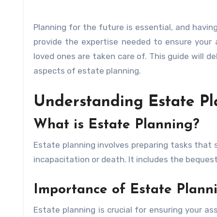
Planning for the future is essential, and havin
provide the expertise needed to ensure your 
loved ones are taken care of. This guide will d
aspects of estate planning.
Understanding Estate Pl
What is Estate Planning?
Estate planning involves preparing tasks that 
incapacitation or death. It includes the beques
Importance of Estate Plann
Estate planning is crucial for ensuring your as