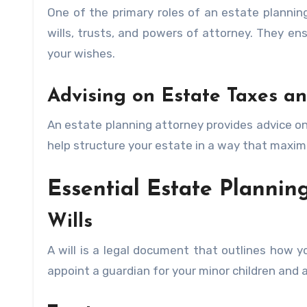
One of the primary roles of an estate plannin
wills, trusts, and powers of attorney. They en
your wishes.
Advising on Estate Taxes an
An estate planning attorney provides advice o
help structure your estate in a way that maximi
Essential Estate Planning
Wills
A will is a legal document that outlines how yo
appoint a guardian for your minor children and