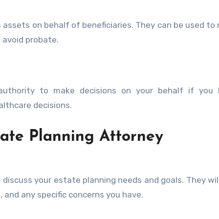
 assets on behalf of beneficiaries. They can be used t
 avoid probate.
uthority to make decisions on your behalf if you
althcare decisions.
tate Planning Attorney
ll discuss your estate planning needs and goals. They wil
, and any specific concerns you have.