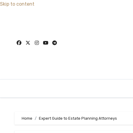
Skip to content
Home
Expert Guide to Estate Planning Attorneys