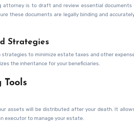
g attorney is to draft and review essential documents
sure these documents are legally binding and accurately
d Strategies
n strategies to minimize estate taxes and other expens
zes the inheritance for your beneficiaries.
 Tools
ur assets will be distributed after your death. It allow
 an executor to manage your estate.