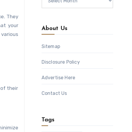
ce. They
hat your
About Us
 various
Sitemap
Disclosure Policy
Advertise Here
of their
Contact Us
Tags
minimize