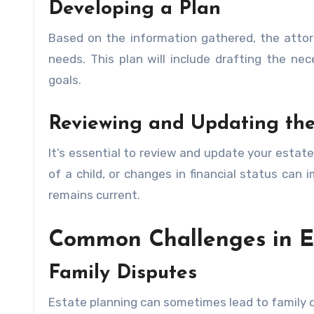
Developing a Plan
Based on the information gathered, the attor
needs. This plan will include drafting the n
goals.
Reviewing and Updating the
It’s essential to review and update your estate 
of a child, or changes in financial status can
remains current.
Common Challenges in E
Family Disputes
Estate planning can sometimes lead to family dis