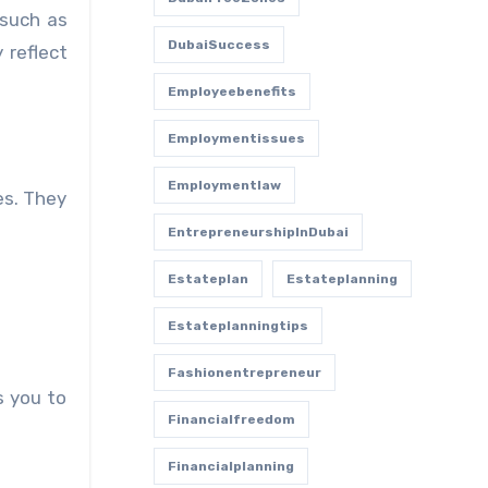
 such as
DubaiSuccess
 reflect
Employeebenefits
Employmentissues
Employmentlaw
es. They
EntrepreneurshipInDubai
Estateplan
Estateplanning
Estateplanningtips
Fashionentrepreneur
s you to
Financialfreedom
Financialplanning