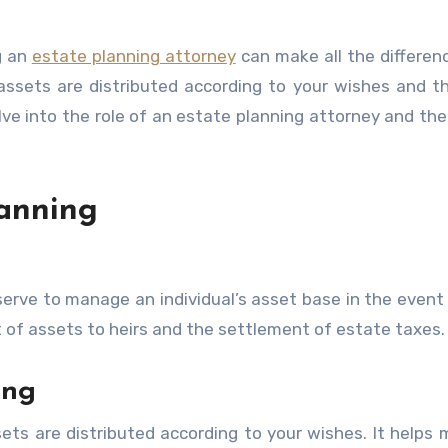
g an
estate planning attorney
can make all the differen
assets are distributed according to your wishes and t
elve into the role of an estate planning attorney and the
anning
serve to manage an individual’s asset base in the event 
t of assets to heirs and the settlement of estate taxes.
ing
sets are distributed according to your wishes. It helps 