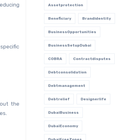
reducing
Assetprotection
Beneficiary
Brandidentity
BusinessOpportunities
BusinessSetupDubai
specific
COBRA
Contractdisputes
Debtconsolidation
Debtmanagement
Debtrelief
Designerlife
bout the
es.
DubaiBusiness
DubaiEconomy
DubaiFreeZones