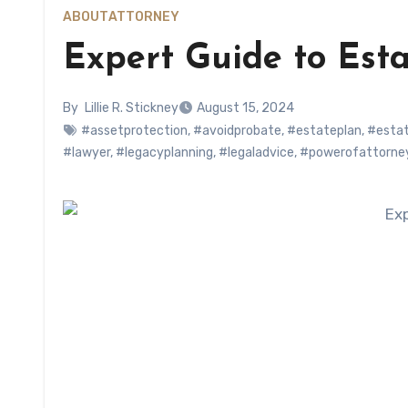
ABOUT
ATTORNEY
Expert Guide to Est
By
Lillie R. Stickney
August 15, 2024
#assetprotection
,
#avoidprobate
,
#estateplan
,
#estat
#lawyer
,
#legacyplanning
,
#legaladvice
,
#powerofattorne