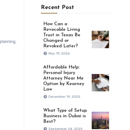
Recent Post
How Can a
Revocable Living
Trust in Texas Be
Changed or
lplanning
,
Revoked Later?
May 19, 2026
Affordable Help:
Personal Injury
Attorney Near Me
Option by Kearney
Law
December 19, 2025
What Type of Setup
Business in Dubai is
Best?
September 24, 2025