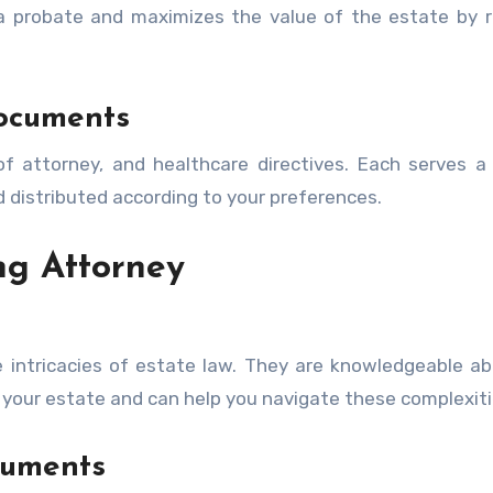
 a probate and maximizes the value of the estate by 
ocuments
f attorney, and healthcare directives. Each serves a 
 distributed according to your preferences.
ng Attorney
e intricacies of estate law. They are knowledgeable a
 your estate and can help you navigate these complexiti
cuments