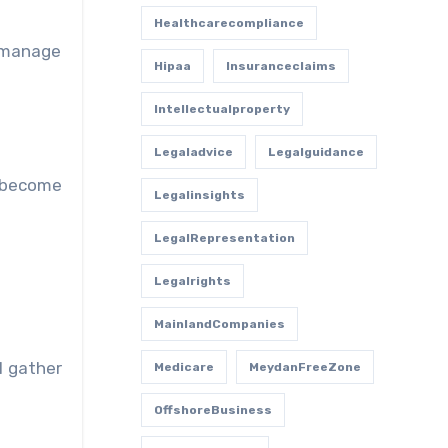
Healthcarecompliance
o manage
Hipaa
Insuranceclaims
Intellectualproperty
Legaladvice
Legalguidance
 become
Legalinsights
LegalRepresentation
Legalrights
MainlandCompanies
l gather
Medicare
MeydanFreeZone
OffshoreBusiness