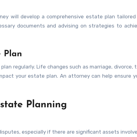
ney will develop a comprehensive estate plan tailored
ecessary documents and advising on strategies to achi
 Plan
plan regularly. Life changes such as marriage, divorce, t
 impact your estate plan. An attorney can help ensure y
state Planning
putes, especially if there are significant assets involve