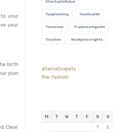
StartupInDubai
Taxplanning
Telehealth
 to your
eve your
Texaslaw
Trademarkguide
Trustee
Workplacerights
he birth
alternativepets
our plan
the-fashion
M
T
W
T
F
S
S
d. Clear
1
2