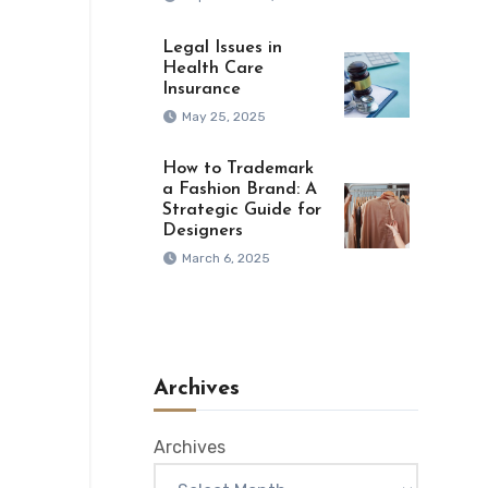
Legal Issues in
Health Care
Insurance
May 25, 2025
How to Trademark
a Fashion Brand: A
Strategic Guide for
Designers
March 6, 2025
Archives
Archives