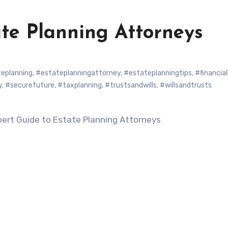
ate Planning Attorneys
eplanning
,
#estateplanningattorney
,
#estateplanningtips
,
#financia
y
,
#securefuture
,
#taxplanning
,
#trustsandwills
,
#willsandtrusts