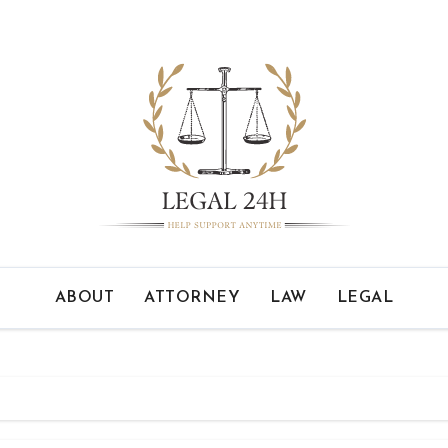
ABOUT
ATTORNEY
LAW
LEGAL