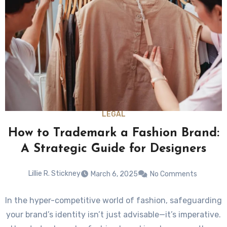
LEGAL
How to Trademark a Fashion Brand:
A Strategic Guide for Designers
Lillie R. Stickney
March 6, 2025
No Comments
In the hyper-competitive world of fashion, safeguarding
your brand’s identity isn’t just advisable—it’s imperative.