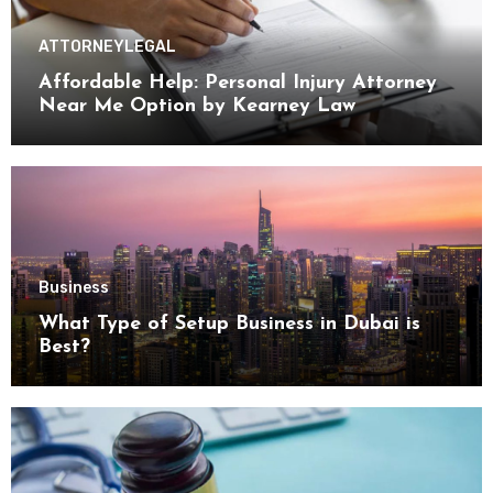
ATTORNEY
LEGAL
Affordable Help: Personal Injury Attorney
Near Me Option by Kearney Law
Business
What Type of Setup Business in Dubai is
Best?