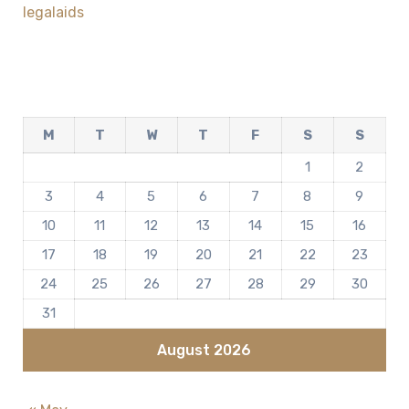
legalaids
M
T
W
T
F
S
S
1
2
3
4
5
6
7
8
9
10
11
12
13
14
15
16
17
18
19
20
21
22
23
24
25
26
27
28
29
30
31
August 2026