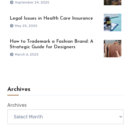
September 24, 2025
Legal Issues in Health Care Insurance
May 25, 2025
How to Trademark a Fashion Brand: A
Strategic Guide for Designers
March 6, 2025
Archives
Archives