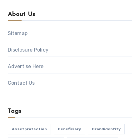
About Us
Sitemap
Disclosure Policy
Advertise Here
Contact Us
Tags
Assetprotection
Beneficiary
Brandidentity