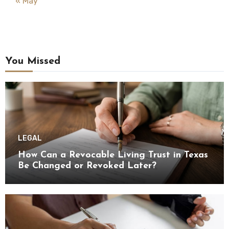
« May
You Missed
LEGAL
How Can a Revocable Living Trust in Texas
Be Changed or Revoked Later?