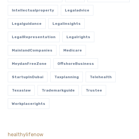
Intellectualproperty
Legaladvice
Legalguidance
Legalinsights
LegalRepresentation
Legalrights
MainlandCompanies
Medicare
MeydanFreeZone
OffshoreBusiness
StartupInDubai
Taxplanning
Telehealth
Texaslaw
Trademarkguide
Trustee
Workplacerights
healthylifenow