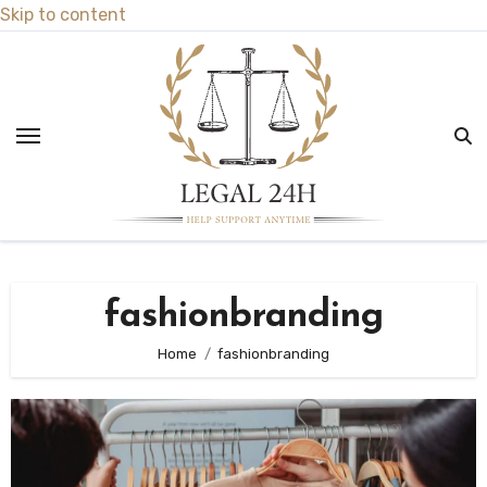
Skip to content
fashionbranding
Home
fashionbranding