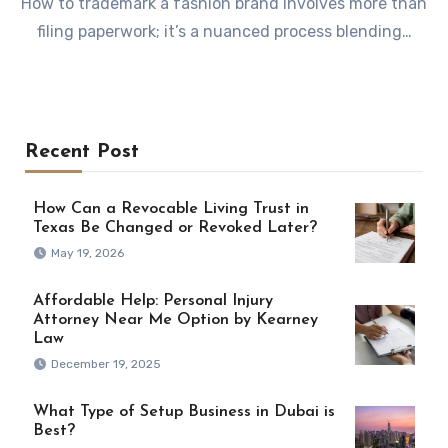
How to trademark a fashion brand involves more than
filing paperwork; it’s a nuanced process blending…
Recent Post
How Can a Revocable Living Trust in
Texas Be Changed or Revoked Later?
May 19, 2026
Affordable Help: Personal Injury
Attorney Near Me Option by Kearney
Law
December 19, 2025
What Type of Setup Business in Dubai is
Best?