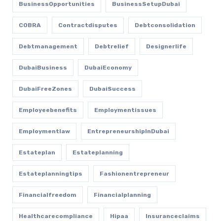
BusinessOpportunities
BusinessSetupDubai
COBRA
Contractdisputes
Debtconsolidation
Debtmanagement
Debtrelief
Designerlife
DubaiBusiness
DubaiEconomy
DubaiFreeZones
DubaiSuccess
Employeebenefits
Employmentissues
Employmentlaw
EntrepreneurshipInDubai
Estateplan
Estateplanning
Estateplanningtips
Fashionentrepreneur
Financialfreedom
Financialplanning
Healthcarecompliance
Hipaa
Insuranceclaims