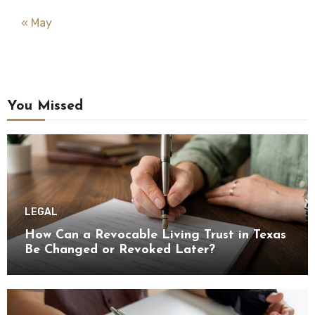
« May
You Missed
LEGAL
How Can a Revocable Living Trust in Texas
Be Changed or Revoked Later?