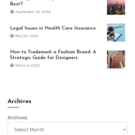
Best?
September 24, 2025
Legal Issues in Health Care Insurance
May 25, 2025
How to Trademark a Fashion Brand: A
Strategic Guide for Designers
March 6, 2025
Archives
Archives