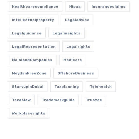
Healthcarecompliance
Hipaa
Insuranceclaims
Intellectualproperty
Legaladvice
Legalguidance
Legalinsights
LegalRepresentation
Legalrights
MainlandCompanies
Medicare
MeydanFreeZone
OffshoreBusiness
StartupInDubai
Taxplanning
Telehealth
Texaslaw
Trademarkguide
Trustee
Workplacerights