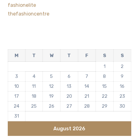
fashionelite
thefashioncentre
M
T
W
T
F
S
S
1
2
3
4
5
6
7
8
9
10
11
12
13
14
15
16
17
18
19
20
21
22
23
24
25
26
27
28
29
30
31
August 2026