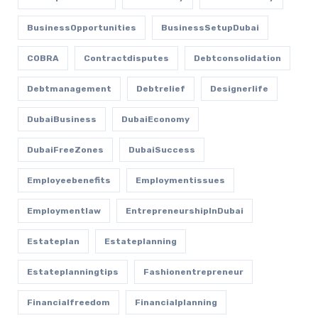
BusinessOpportunities
BusinessSetupDubai
COBRA
Contractdisputes
Debtconsolidation
Debtmanagement
Debtrelief
Designerlife
DubaiBusiness
DubaiEconomy
DubaiFreeZones
DubaiSuccess
Employeebenefits
Employmentissues
Employmentlaw
EntrepreneurshipInDubai
Estateplan
Estateplanning
Estateplanningtips
Fashionentrepreneur
Financialfreedom
Financialplanning