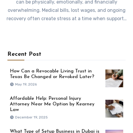
can be physically, emotionally, and financially
overwhelming. Medical bills, lost wages, and ongoing
recovery often create stress at a time when support…
Recent Post
How Can a Revocable Living Trust in
Texas Be Changed or Revoked Later?
May 19, 2026
Affordable Help: Personal Injury
Attorney Near Me Option by Kearney
Law
December 19, 2025
What Type of Setup Business in Dubai is