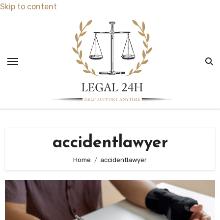
Skip to content
accidentlawyer
Home
accidentlawyer