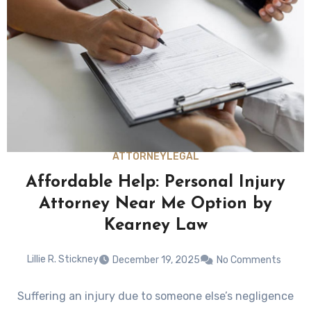
ATTORNEY
LEGAL
Affordable Help: Personal Injury
Attorney Near Me Option by
Kearney Law
Lillie R. Stickney
December 19, 2025
No Comments
Suffering an injury due to someone else’s negligence