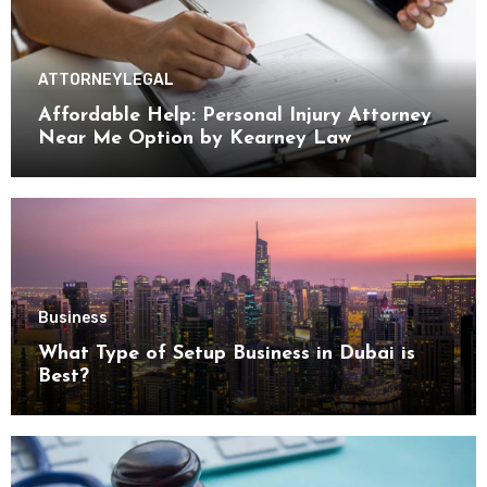
ATTORNEY
LEGAL
Affordable Help: Personal Injury Attorney
Near Me Option by Kearney Law
Business
What Type of Setup Business in Dubai is
Best?