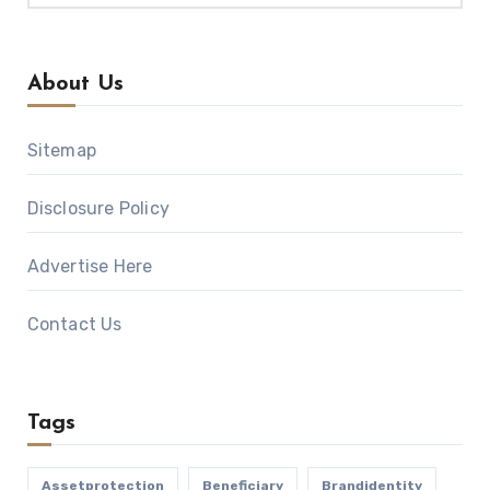
About Us
Sitemap
Disclosure Policy
Advertise Here
Contact Us
Tags
Assetprotection
Beneficiary
Brandidentity