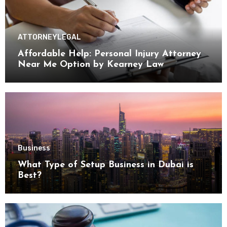
ATTORNEY
LEGAL
Affordable Help: Personal Injury Attorney
Near Me Option by Kearney Law
Business
What Type of Setup Business in Dubai is
Best?