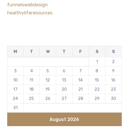
funnelswebdesign
healthyliferesources
M
T
W
T
F
S
S
1
2
3
4
5
6
7
8
9
10
11
12
13
14
15
16
17
18
19
20
21
22
23
24
25
26
27
28
29
30
31
August 2026