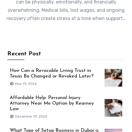
can be physically, emotionally, and financially
overwhelming. Medical bills, lost wages, and ongoing
recovery often create stress at a time when support…
Recent Post
How Can a Revocable Living Trust in
Texas Be Changed or Revoked Later?
May 19, 2026
Affordable Help: Personal Injury
Attorney Near Me Option by Kearney
Law
December 19, 2025
What Type of Setup Business in Dubai is