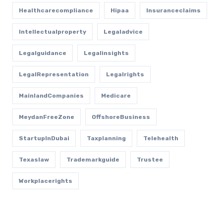
Healthcarecompliance
Hipaa
Insuranceclaims
Intellectualproperty
Legaladvice
Legalguidance
Legalinsights
LegalRepresentation
Legalrights
MainlandCompanies
Medicare
MeydanFreeZone
OffshoreBusiness
StartupInDubai
Taxplanning
Telehealth
Texaslaw
Trademarkguide
Trustee
Workplacerights