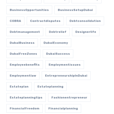
BusinessOpportunities
BusinessSetupDubai
COBRA
Contractdisputes
Debtconsolidation
Debtmanagement
Debtrelief
Designerlife
DubaiBusiness
DubaiEconomy
DubaiFreeZones
DubaiSuccess
Employeebenefits
Employmentissues
Employmentlaw
EntrepreneurshipInDubai
Estateplan
Estateplanning
Estateplanningtips
Fashionentrepreneur
Financialfreedom
Financialplanning