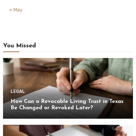
« May
You Missed
LEGAL
How Can a Revocable Living Trust in Texas
Be Changed or Revoked Later?