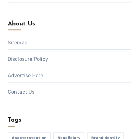
About Us
Sitemap
Disclosure Policy
Advertise Here
Contact Us
Tags
Assetprotection
Beneficiary
Brandidentity