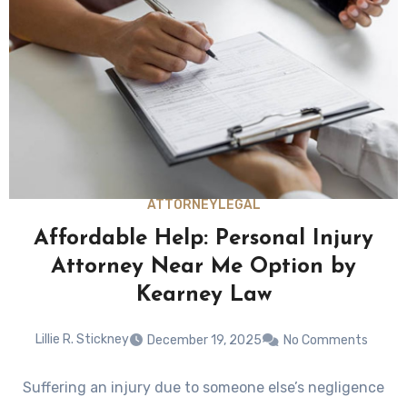
ATTORNEY
LEGAL
Affordable Help: Personal Injury
Attorney Near Me Option by
Kearney Law
Lillie R. Stickney
December 19, 2025
No Comments
Suffering an injury due to someone else’s negligence