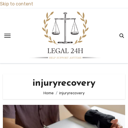
Skip to content
injuryrecovery
Home
injuryrecovery