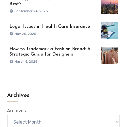
Best?
September 24, 2025
Legal Issues in Health Care Insurance
May 25, 2025
How to Trademark a Fashion Brand: A
Strategic Guide for Designers
March 6, 2025
Archives
Archives