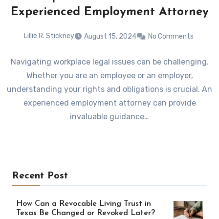
Experienced Employment Attorney
Lillie R. Stickney
August 15, 2024
No Comments
Navigating workplace legal issues can be challenging.
Whether you are an employee or an employer,
understanding your rights and obligations is crucial. An
experienced employment attorney can provide
invaluable guidance…
Recent Post
How Can a Revocable Living Trust in
Texas Be Changed or Revoked Later?