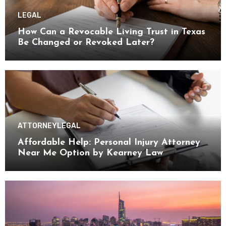
LEGAL
How Can a Revocable Living Trust in Texas
Be Changed or Revoked Later?
ATTORNEY
LEGAL
Affordable Help: Personal Injury Attorney
Near Me Option by Kearney Law