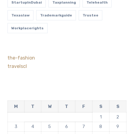
StartupInDubai
Taxplanning
Telehealth
Texaslaw
Trademarkguide
Trustee
Workplacerights
the-fashion
travelscl
M
T
W
T
F
S
S
1
2
3
4
5
6
7
8
9