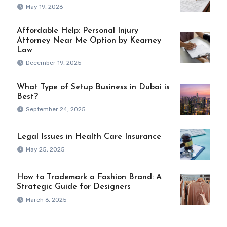
May 19, 2026
Affordable Help: Personal Injury
Attorney Near Me Option by Kearney
Law
December 19, 2025
What Type of Setup Business in Dubai is
Best?
September 24, 2025
Legal Issues in Health Care Insurance
May 25, 2025
How to Trademark a Fashion Brand: A
Strategic Guide for Designers
March 6, 2025