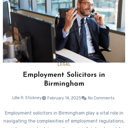
LEGAL
Employment Solicitors in
Birmingham
Lillie R. Stickney
February 14, 2025
No Comments
Employment solicitors in Birmingham play a vital role in
navigating the complexities of employment regulations,