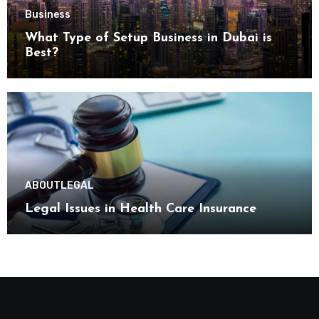
Business
What Type of Setup Business in Dubai is
Best?
ABOUT
LEGAL
Legal Issues in Health Care Insurance