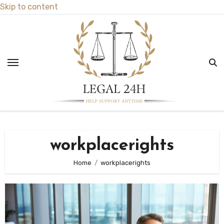
Skip to content
workplacerights
Home
workplacerights