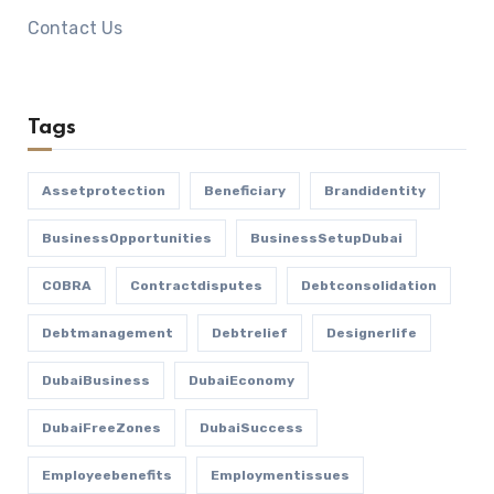
Contact Us
Tags
Assetprotection
Beneficiary
Brandidentity
BusinessOpportunities
BusinessSetupDubai
COBRA
Contractdisputes
Debtconsolidation
Debtmanagement
Debtrelief
Designerlife
DubaiBusiness
DubaiEconomy
DubaiFreeZones
DubaiSuccess
Employeebenefits
Employmentissues