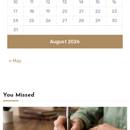
10
11
12
13
14
15
16
17
18
19
20
21
22
23
24
25
26
27
28
29
30
31
August 2026
« May
You Missed