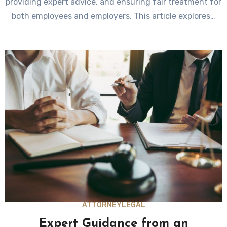
providing expert advice, and ensuring fair treatment for
both employees and employers. This article explores…
ATTORNEY
LEGAL
Expert Guidance from an