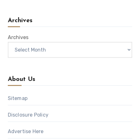
Archives
Archives
About Us
Sitemap
Disclosure Policy
Advertise Here