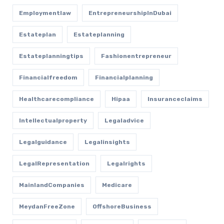
Employmentlaw
EntrepreneurshipInDubai
Estateplan
Estateplanning
Estateplanningtips
Fashionentrepreneur
Financialfreedom
Financialplanning
Healthcarecompliance
Hipaa
Insuranceclaims
Intellectualproperty
Legaladvice
Legalguidance
Legalinsights
LegalRepresentation
Legalrights
MainlandCompanies
Medicare
MeydanFreeZone
OffshoreBusiness