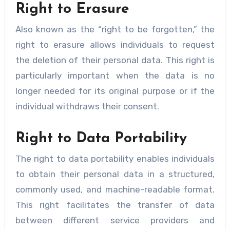
Right to Erasure
Also known as the “right to be forgotten,” the
right to erasure allows individuals to request
the deletion of their personal data. This right is
particularly important when the data is no
longer needed for its original purpose or if the
individual withdraws their consent.
Right to Data Portability
The right to data portability enables individuals
to obtain their personal data in a structured,
commonly used, and machine-readable format.
This right facilitates the transfer of data
between different service providers and