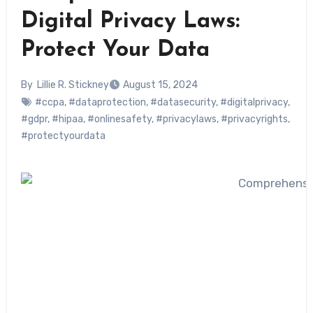
Digital Privacy Laws:
Protect Your Data
By
Lillie R. Stickney
August 15, 2024
#ccpa
,
#dataprotection
,
#datasecurity
,
#digitalprivacy
,
#gdpr
,
#hipaa
,
#onlinesafety
,
#privacylaws
,
#privacyrights
,
#protectyourdata