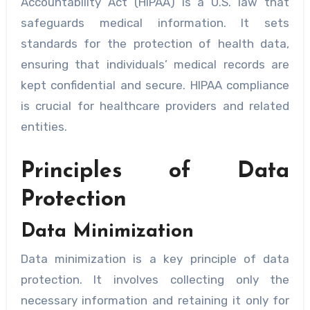
Accountability Act (HIPAA) is a U.S. law that
safeguards medical information. It sets
standards for the protection of health data,
ensuring that individuals’ medical records are
kept confidential and secure. HIPAA compliance
is crucial for healthcare providers and related
entities.
Principles of Data
Protection
Data Minimization
Data minimization is a key principle of data
protection. It involves collecting only the
necessary information and retaining it only for