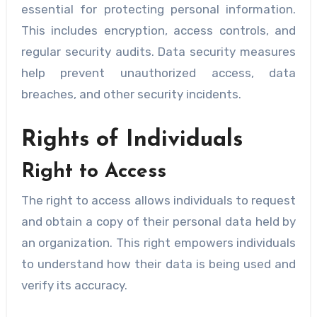
essential for protecting personal information.
This includes encryption, access controls, and
regular security audits. Data security measures
help prevent unauthorized access, data
breaches, and other security incidents.
Rights of Individuals
Right to Access
The right to access allows individuals to request
and obtain a copy of their personal data held by
an organization. This right empowers individuals
to understand how their data is being used and
verify its accuracy.