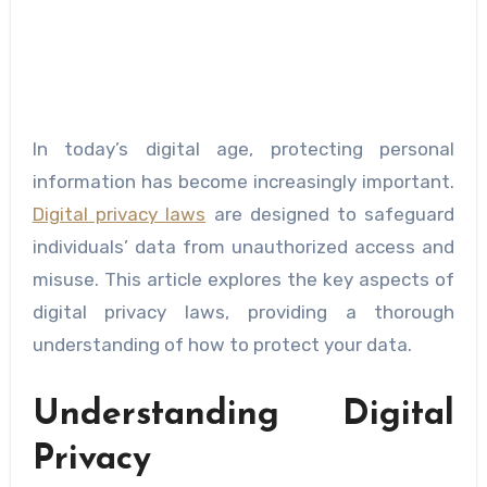
In today’s digital age, protecting personal
information has become increasingly important.
Digital privacy laws
are designed to safeguard
individuals’ data from unauthorized access and
misuse. This article explores the key aspects of
digital privacy laws, providing a thorough
understanding of how to protect your data.
Understanding Digital
Privacy