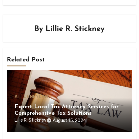
By
Lillie R. Stickney
Related Post
ATTORNEY
LAW
Expert Local Tax Attorney Services for
Comprehensive Tax Solutions
Lillie R. Stickney
August 15, 2024