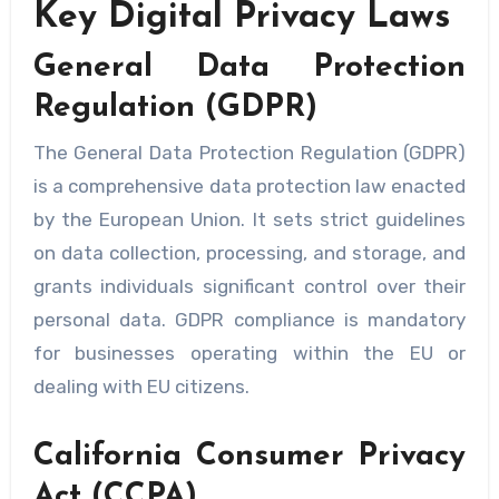
Key Digital Privacy Laws
General Data Protection
Regulation (GDPR)
The General Data Protection Regulation (GDPR)
is a comprehensive data protection law enacted
by the European Union. It sets strict guidelines
on data collection, processing, and storage, and
grants individuals significant control over their
personal data. GDPR compliance is mandatory
for businesses operating within the EU or
dealing with EU citizens.
California Consumer Privacy
Act (CCPA)