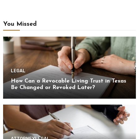
You Missed
LEGAL
How Can a Revocable Living Trust in Texas
Be Changed or Revoked Later?
ATTORNEY
LEGAL