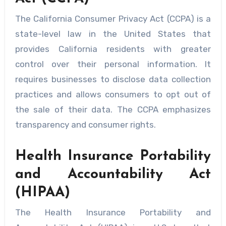
The California Consumer Privacy Act (CCPA) is a
state-level law in the United States that
provides California residents with greater
control over their personal information. It
requires businesses to disclose data collection
practices and allows consumers to opt out of
the sale of their data. The CCPA emphasizes
transparency and consumer rights.
Health Insurance Portability
and Accountability Act
(HIPAA)
The Health Insurance Portability and