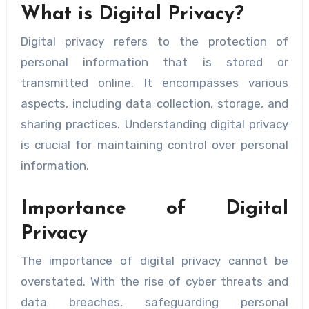
What is Digital Privacy?
Digital privacy refers to the protection of
personal information that is stored or
transmitted online. It encompasses various
aspects, including data collection, storage, and
sharing practices. Understanding digital privacy
is crucial for maintaining control over personal
information.
Importance of Digital
Privacy
The importance of digital privacy cannot be
overstated. With the rise of cyber threats and
data breaches, safeguarding personal