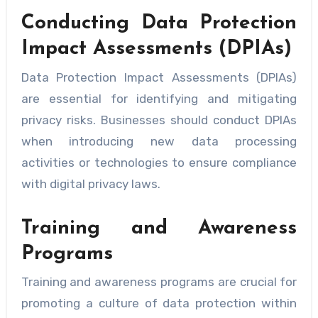
Conducting Data Protection
Impact Assessments (DPIAs)
Data Protection Impact Assessments (DPIAs)
are essential for identifying and mitigating
privacy risks. Businesses should conduct DPIAs
when introducing new data processing
activities or technologies to ensure compliance
with digital privacy laws.
Training and Awareness
Programs
Training and awareness programs are crucial for
promoting a culture of data protection within