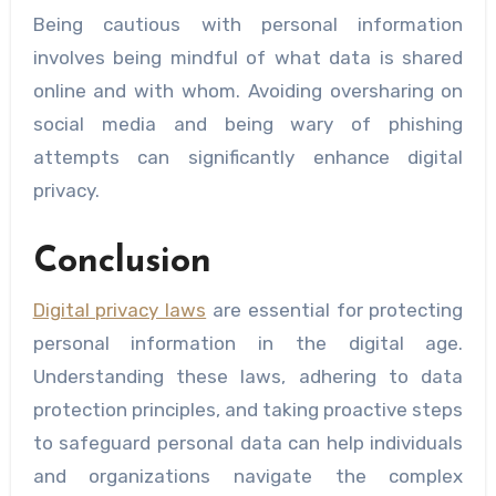
Being cautious with personal information
involves being mindful of what data is shared
online and with whom. Avoiding oversharing on
social media and being wary of phishing
attempts can significantly enhance digital
privacy.
Conclusion
Digital privacy laws
are essential for protecting
personal information in the digital age.
Understanding these laws, adhering to data
protection principles, and taking proactive steps
to safeguard personal data can help individuals
and organizations navigate the complex