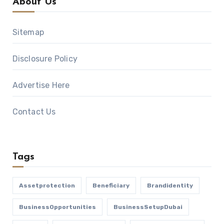
About Us
Sitemap
Disclosure Policy
Advertise Here
Contact Us
Tags
Assetprotection
Beneficiary
Brandidentity
BusinessOpportunities
BusinessSetupDubai