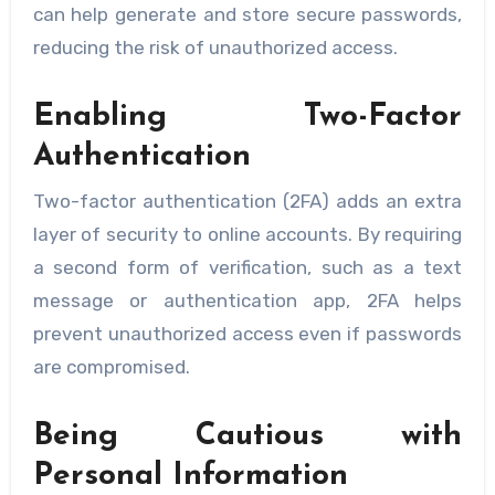
can help generate and store secure passwords,
reducing the risk of unauthorized access.
Enabling Two-Factor
Authentication
Two-factor authentication (2FA) adds an extra
layer of security to online accounts. By requiring
a second form of verification, such as a text
message or authentication app, 2FA helps
prevent unauthorized access even if passwords
are compromised.
Being Cautious with
Personal Information