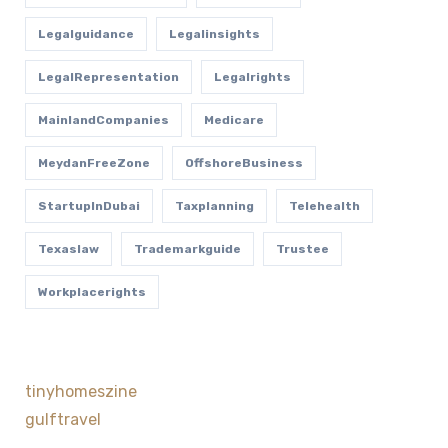
Legalguidance
Legalinsights
LegalRepresentation
Legalrights
MainlandCompanies
Medicare
MeydanFreeZone
OffshoreBusiness
StartupInDubai
Taxplanning
Telehealth
Texaslaw
Trademarkguide
Trustee
Workplacerights
tinyhomeszine
gulftravel