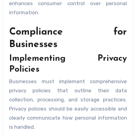
enhances consumer control over personal
information.
Compliance for
Businesses
Implementing Privacy
Policies
Businesses must implement comprehensive
privacy policies that outline their data
collection, processing, and storage practices.
Privacy policies should be easily accessible and
clearly communicate how personal information
is handled.