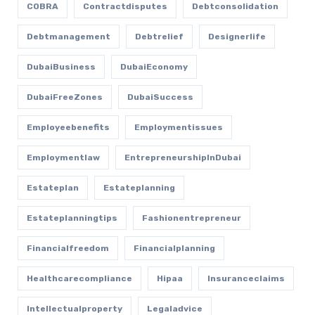
COBRA
Contractdisputes
Debtconsolidation
Debtmanagement
Debtrelief
Designerlife
DubaiBusiness
DubaiEconomy
DubaiFreeZones
DubaiSuccess
Employeebenefits
Employmentissues
Employmentlaw
EntrepreneurshipInDubai
Estateplan
Estateplanning
Estateplanningtips
Fashionentrepreneur
Financialfreedom
Financialplanning
Healthcarecompliance
Hipaa
Insuranceclaims
Intellectualproperty
Legaladvice