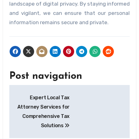
landscape of digital privacy. By staying informed
and vigilant, we can ensure that our personal
information remains secure and private.
Post navigation
Expert Local Tax
Attorney Services for
Comprehensive Tax
Solutions