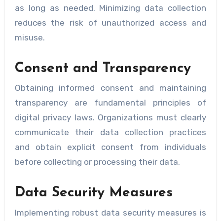
as long as needed. Minimizing data collection
reduces the risk of unauthorized access and
misuse.
Consent and Transparency
Obtaining informed consent and maintaining
transparency are fundamental principles of
digital privacy laws. Organizations must clearly
communicate their data collection practices
and obtain explicit consent from individuals
before collecting or processing their data.
Data Security Measures
Implementing robust data security measures is