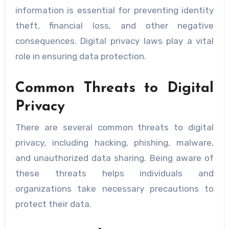
information is essential for preventing identity
theft, financial loss, and other negative
consequences. Digital privacy laws play a vital
role in ensuring data protection.
Common Threats to Digital
Privacy
There are several common threats to digital
privacy, including hacking, phishing, malware,
and unauthorized data sharing. Being aware of
these threats helps individuals and
organizations take necessary precautions to
protect their data.