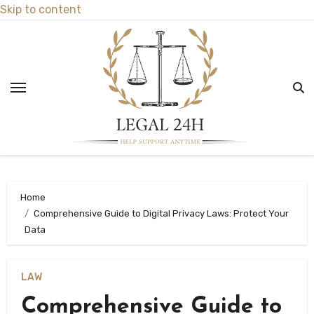
Skip to content
Home
Comprehensive Guide to Digital Privacy Laws: Protect Your
Data
LAW
Comprehensive Guide to