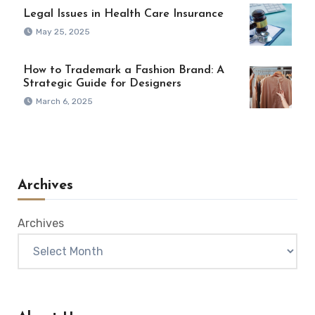
Legal Issues in Health Care Insurance
May 25, 2025
How to Trademark a Fashion Brand: A
Strategic Guide for Designers
March 6, 2025
Archives
Archives