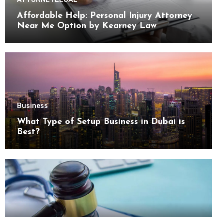
Affordable Help: Personal Injury Attorney
Near Me Option by Kearney Law
Business
What Type of Setup Business in Dubai is
Best?