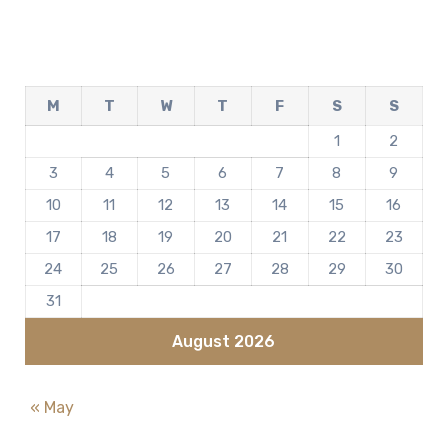
M
T
W
T
F
S
S
1
2
3
4
5
6
7
8
9
10
11
12
13
14
15
16
17
18
19
20
21
22
23
24
25
26
27
28
29
30
31
August 2026
« May