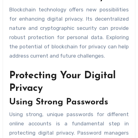
Blockchain technology offers new possibilities
for enhancing digital privacy. Its decentralized
nature and cryptographic security can provide
robust protection for personal data. Exploring
the potential of blockchain for privacy can help
address current and future challenges.
Protecting Your Digital
Privacy
Using Strong Passwords
Using strong, unique passwords for different
online accounts is a fundamental step in
protecting digital privacy. Password managers