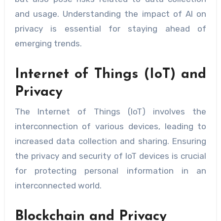
and usage. Understanding the impact of AI on
privacy is essential for staying ahead of
emerging trends.
Internet of Things (IoT) and
Privacy
The Internet of Things (IoT) involves the
interconnection of various devices, leading to
increased data collection and sharing. Ensuring
the privacy and security of IoT devices is crucial
for protecting personal information in an
interconnected world.
Blockchain and Privacy