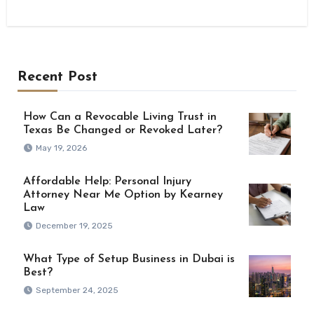
Recent Post
How Can a Revocable Living Trust in
Texas Be Changed or Revoked Later?
May 19, 2026
Affordable Help: Personal Injury
Attorney Near Me Option by Kearney
Law
December 19, 2025
What Type of Setup Business in Dubai is
Best?
September 24, 2025