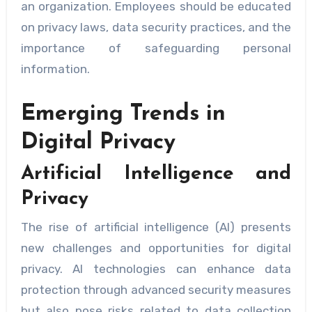
an organization. Employees should be educated
on privacy laws, data security practices, and the
importance of safeguarding personal
information.
Emerging Trends in
Digital Privacy
Artificial Intelligence and
Privacy
The rise of artificial intelligence (AI) presents
new challenges and opportunities for digital
privacy. AI technologies can enhance data
protection through advanced security measures
but also pose risks related to data collection